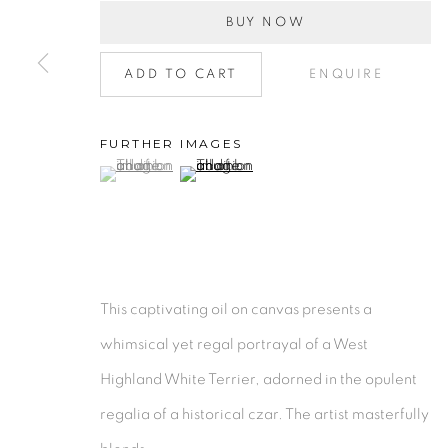
BUY NOW
Collection
|
Artists
|
Contact
Find us on
Chairish
ADD TO CART
ENQUIRE
MANAGE COOKIES
COPYRIGHT © 2026 | CANVAS & BRONZE: 548A P
FURTHER IMAGES
(View a larger image of thumbnail 1 )
, currently selected.
, currently selected.
, currently selected.
(View a larger image of thumbnail 2 )
This captivating oil on canvas presents a
whimsical yet regal portrayal of a West
Highland White Terrier, adorned in the opulent
regalia of a historical czar. The artist masterfully