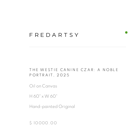
FREDARTSY
THE WESTIE CANINE CZAR: A NOBLE
CANVAS
PORTRAIT
,
2025
Oil on Canvas
H 60" x W 60"
ALL
Hand-painted Original
$ 10000.00