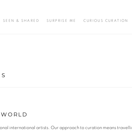
SEEN & SHARED
SURPRISE ME
CURIOUS CURATION
TS
E WORLD
l international artists. Our approach to curation means travellin