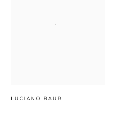
LUCIANO BAUR