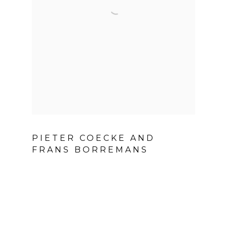
PIETER COECKE AND
FRANS BORREMANS