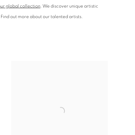
ur global collection
. We discover unique artistic
Find out more about our talented artists.