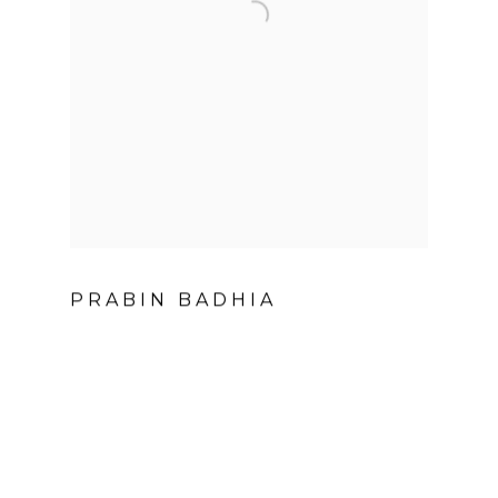
PRABIN BADHIA