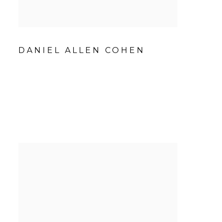
DANIEL ALLEN COHEN