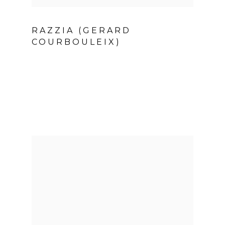
RAZZIA (GERARD
COURBOULEIX)