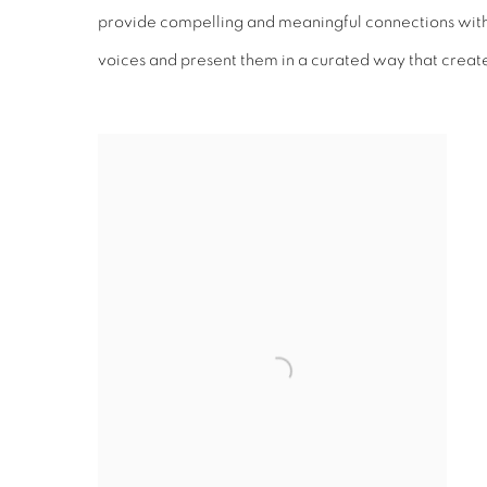
provide compelling and meaningful connections with 
voices and present them in a curated way that creates