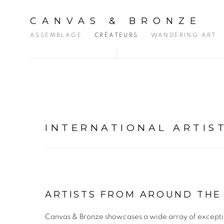
CANVAS & BRONZE
ASSEMBLAGE
CRÉATEURS
WANDERING ART
INTERNATIONAL ARTIS
ARTISTS FROM AROUND TH
Canvas & Bronze showcases a wide array of exceptiona