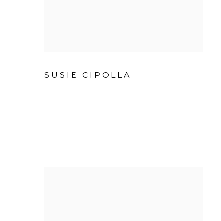
SUSIE CIPOLLA