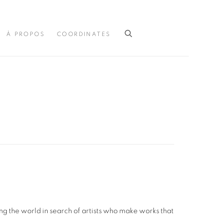
À PROPOS
COORDINATES
g the world in search of artists who make works that