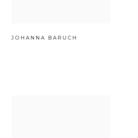
JOHANNA BARUCH