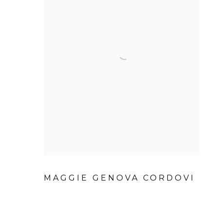
MAGGIE GENOVA CORDOVI