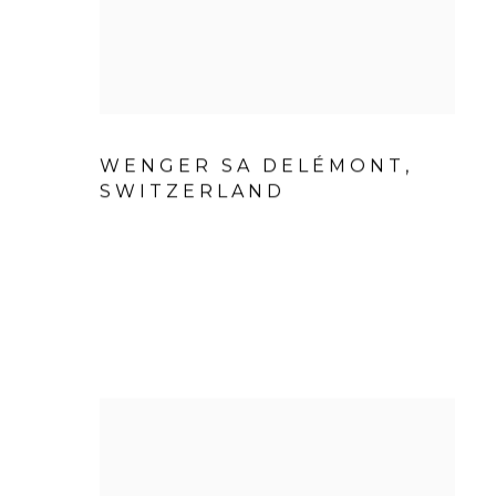
WENGER SA DELÉMONT,
SWITZERLAND