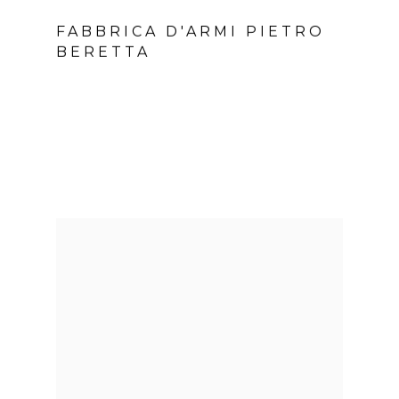
FABBRICA D'ARMI PIETRO
BERETTA