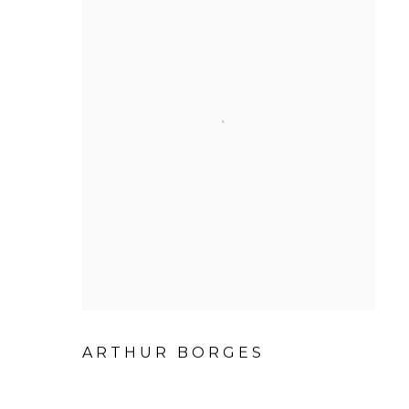
ARTHUR BORGES