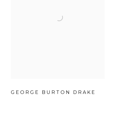
GEORGE BURTON DRAKE