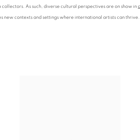
collectors. As such, diverse cultural perspectives are on show in
o
 new contexts and settings where international artists can thrive. 