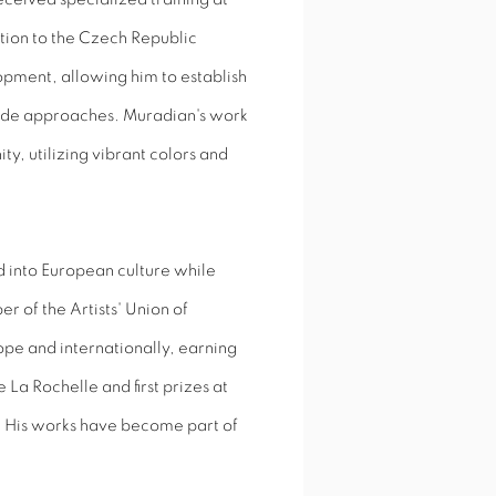
cation to the Czech Republic
elopment, allowing him to establish
garde approaches. Muradian's work
y, utilizing vibrant colors and
d into European culture while
r of the Artists' Union of
ope and internationally, earning
La Rochelle and first prizes at
t. His works have become part of