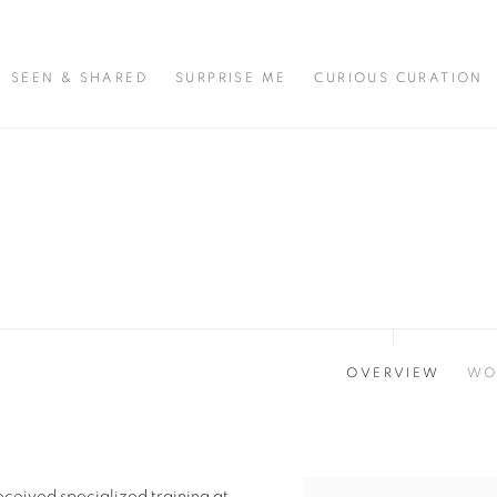
SEEN & SHARED
SURPRISE ME
CURIOUS CURATION
OVERVIEW
WO
ceived specialized training at
View works.