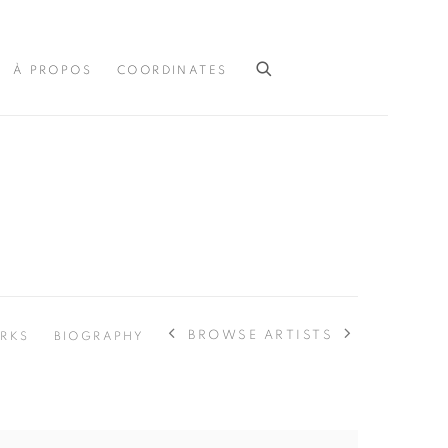
À PROPOS
COORDINATES
BROWSE ARTISTS
RKS
BIOGRAPHY