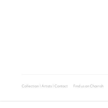
Collection
|
Artists
|
Contact
Find us on
Chairish
MANAGE COOKIES