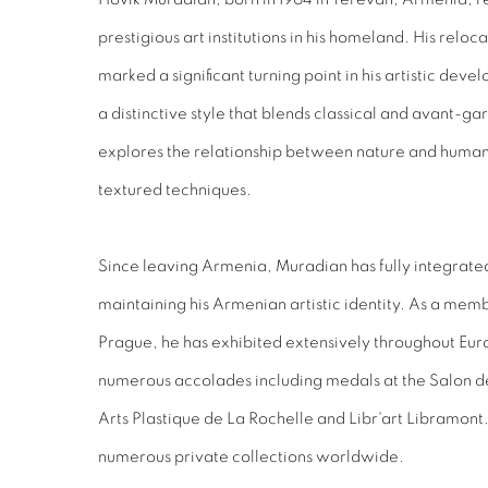
prestigious art institutions in his homeland. His relo
marked a significant turning point in his artistic dev
a distinctive style that blends classical and avant-
explores the relationship between nature and humanit
textured techniques.
Since leaving Armenia, Muradian has fully integrate
maintaining his Armenian artistic identity. As a membe
Prague, he has exhibited extensively throughout Eur
numerous accolades including medals at the Salon de 
Arts Plastique de La Rochelle and Libr'art Libramon
numerous private collections worldwide.