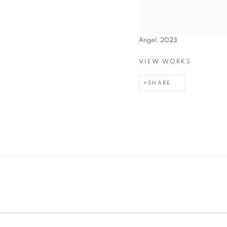
Angel, 2023
VIEW WORKS
SHARE