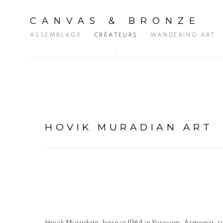
CANVAS & BRONZE
ASSEMBLAGE
CRÉATEURS
WANDERING ART
HOVIK MURADIAN ART
Hovik Muradian, born in 1964 in Yerevan, Armenia, re