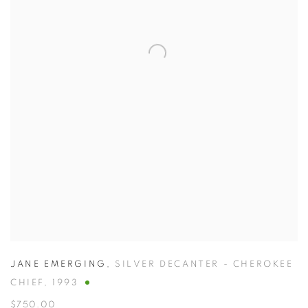
JANE EMERGING
,
SILVER DECANTER - CHEROKEE
CHIEF
,
1993
$750.00