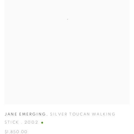
JANE EMERGING
,
SILVER TOUCAN WALKING
STICK
,
2002
$1,850.00