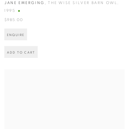
JANE EMERGING
,
THE WISE SILVER BARN OWL
,
1995
$985.00
ENQUIRE
ADD TO CART