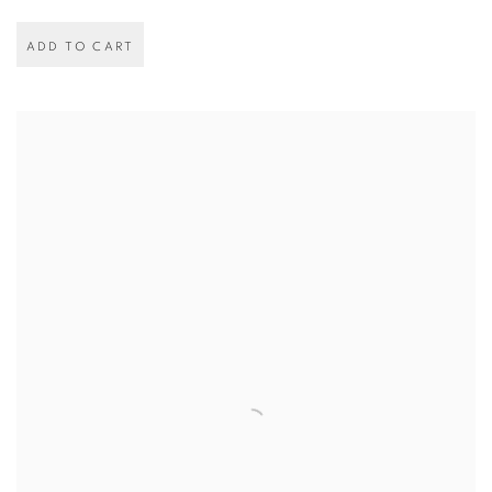
ADD TO CART