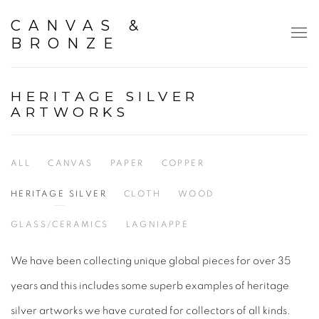
CANVAS &
BRONZE
HERITAGE SILVER
ARTWORKS
ALL
CANVAS
PAPER
COPPER
HERITAGE SILVER
CLOTH
WOOD
GLASS/CERAMICS
LAGNIAPPE
We have been collecting unique global pieces for over 35
years and this includes some superb examples of heritage
silver artworks we have curated for collectors of all kinds.