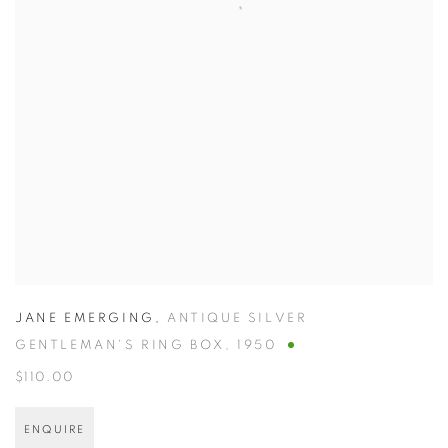
JANE EMERGING
,
ANTIQUE SILVER
GENTLEMAN'S RING BOX
,
1950
$110.00
ENQUIRE