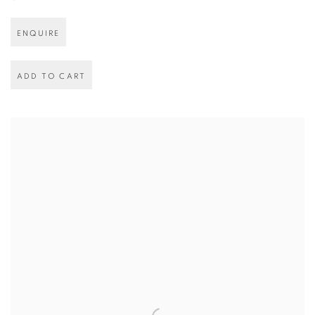
ENQUIRE
ADD TO CART