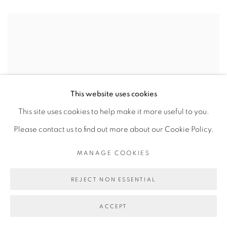
This website uses cookies
This site uses cookies to help make it more useful to you.
Please contact us to find out more about our Cookie Policy.
MANAGE COOKIES
REJECT NON ESSENTIAL
ACCEPT