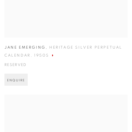
JANE EMERGING
,
HERITAGE SILVER PERPETUAL
CALENDAR
,
1950S
RESERVED
ENQUIRE