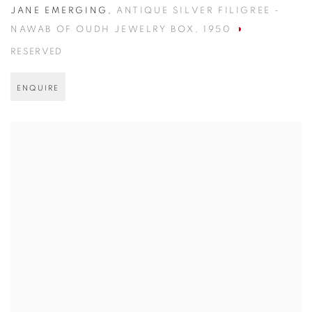
JANE EMERGING
,
ANTIQUE SILVER FILIGREE -
NAWAB OF OUDH JEWELRY BOX
,
1950
RESERVED
ENQUIRE