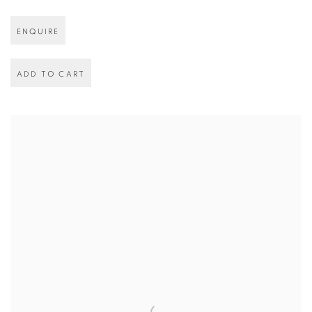
ENQUIRE
ADD TO CART