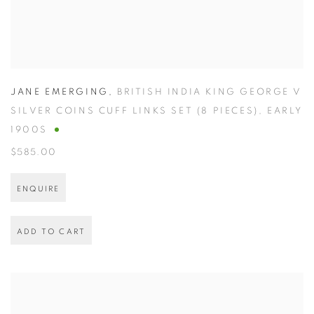
JANE EMERGING
,
BRITISH INDIA KING GEORGE V
SILVER COINS CUFF LINKS SET (8 PIECES)
,
EARLY
1900S
$585.00
ENQUIRE
ADD TO CART