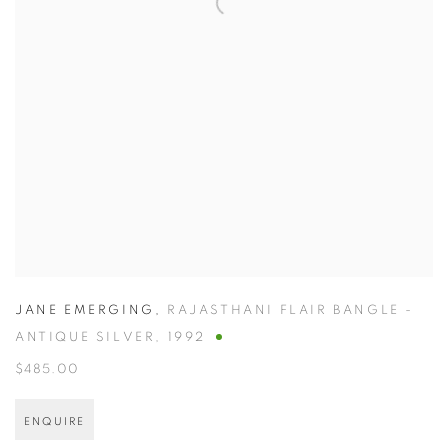
JANE EMERGING
,
RAJASTHANI FLAIR BANGLE -
ANTIQUE SILVER
,
1992
$485.00
ENQUIRE