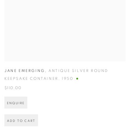
JANE EMERGING
,
ANTIQUE SILVER ROUND
KEEPSAKE CONTAINER
,
1950
$110.00
ENQUIRE
ADD TO CART