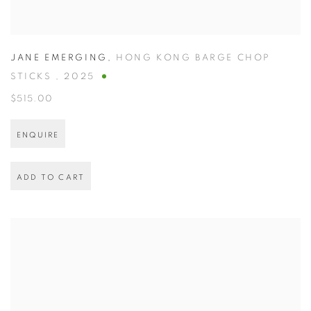
JANE EMERGING
,
HONG KONG BARGE CHOP
STICKS
,
2025
$515.00
ENQUIRE
ADD TO CART