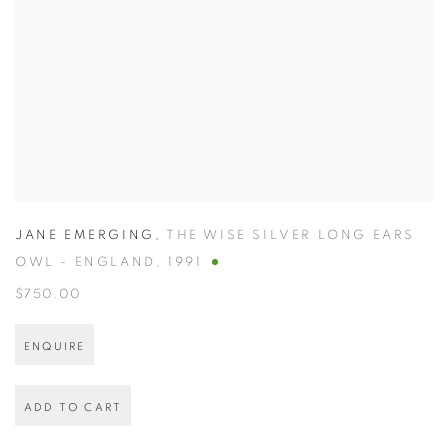
JANE EMERGING
,
THE WISE SILVER LONG EARS
OWL - ENGLAND
,
1991
$750.00
ENQUIRE
ADD TO CART