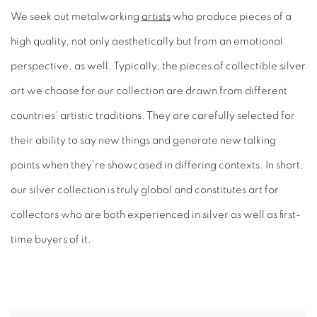
We seek out metalworking
artists
who produce pieces of a
high quality, not only aesthetically but from an emotional
perspective, as well. Typically, the pieces of collectible silver
art we choose for our collection are drawn from different
countries' artistic traditions. They are carefully selected for
their ability to say new things and generate new talking
points when they're showcased in differing contexts. In short,
our silver collection is truly global and constitutes art for
collectors who are both experienced in silver as well as first-
time buyers of it.