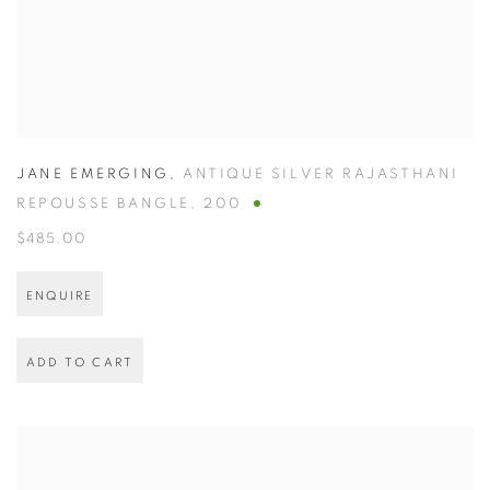
JANE EMERGING
,
ANTIQUE SILVER RAJASTHANI
REPOUSSE BANGLE
,
200
$485.00
ENQUIRE
ADD TO CART