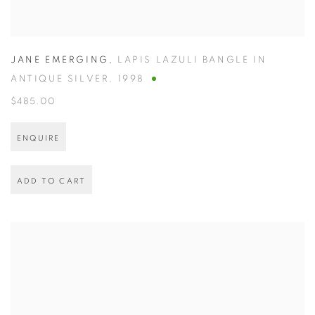
JANE EMERGING
,
LAPIS LAZULI BANGLE IN
ANTIQUE SILVER
,
1998
$485.00
ENQUIRE
ADD TO CART