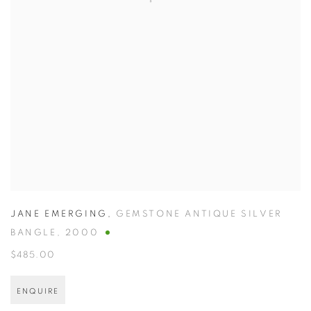
JANE EMERGING
,
GEMSTONE ANTIQUE SILVER
BANGLE
,
2000
$485.00
ENQUIRE