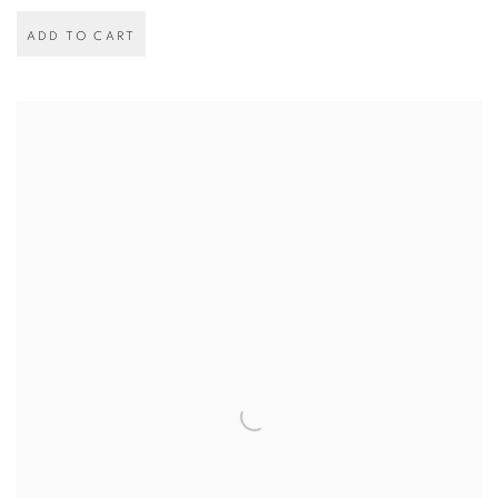
ADD TO CART