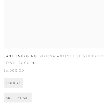
JANE EMERGING
,
ORISSA ANTIQUE SILVER FRUIT
BOWL
,
2000
$6,000.00
ENQUIRE
ADD TO CART