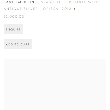
JANE EMERGING
,
SEASHELLS ORDAINED WITH
ANTIQUE SILVER - ORISSA
,
2012
$3,000.00
ENQUIRE
ADD TO CART