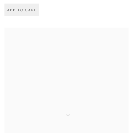
ADD TO CART