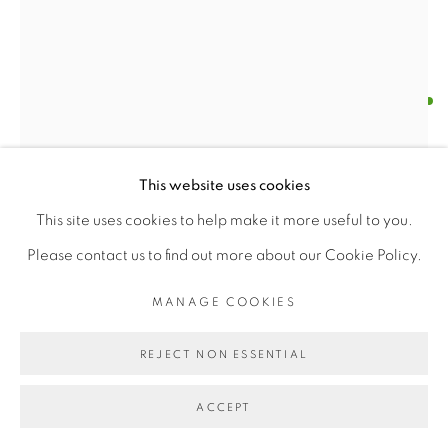
ΔΑΒΙS (DAVIS)
MANAGE COOKIES
COPYRIGHT © 2026 | CANVAS & BRONZE: 548A
THE RED GAZE (RHODES, GREECE)
,
2025
This website uses cookies
PRESIDIO BOULEVARD, CA 94129, SAN FRANCISCO |
Oil on Canvas
This site uses cookies to help make it more useful to you.
CANVASANDBRONZE.COM
H 11" x W 8.7" (28 cm x 22 cm)
Please contact us to find out more about our Cookie Policy.
SITE BY ARTLOGIC
Original work
MANAGE COOKIES
$ 350.00
REJECT NON ESSENTIAL
BUY NOW
ACCEPT
ADD TO CART