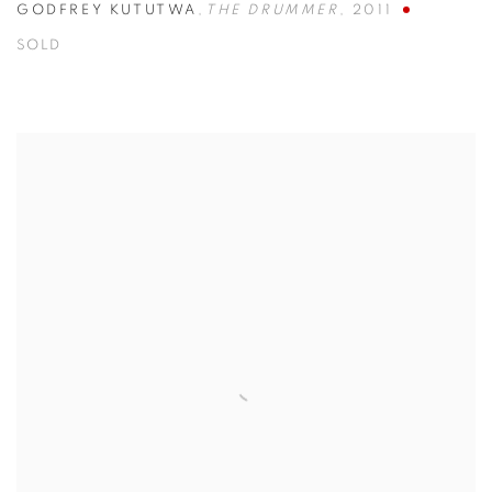
GODFREY KUTUTWA
,
THE DRUMMER
,
2011
SOLD