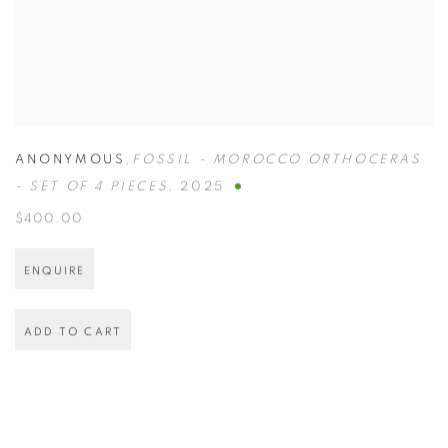
ANONYMOUS
,
FOSSIL - MOROCCO ORTHOCERAS
- SET OF 4 PIECES
,
2025
$400.00
ENQUIRE
ADD TO CART