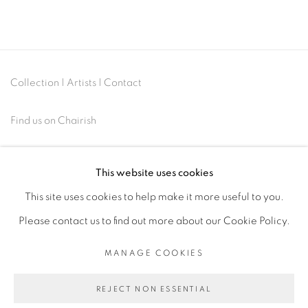
Collection
|
Artists
|
Contact
Find us on
Chairish
This website uses cookies
This site uses cookies to help make it more useful to you.
MANAGE COOKIES
Please contact us to find out more about our Cookie Policy.
COPYRIGHT © 2026 | CANVAS & BRONZE: 548A
MANAGE COOKIES
PRESIDIO BOULEVARD, CA 94129, SAN FRANCISCO |
CANVASANDBRONZE.COM
REJECT NON ESSENTIAL