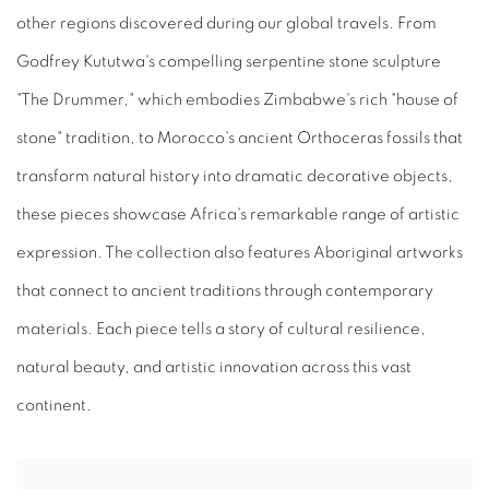
other regions discovered during our global travels. From
Godfrey Kututwa's compelling serpentine stone sculpture
"The Drummer," which embodies Zimbabwe's rich "house of
stone" tradition, to Morocco's ancient Orthoceras fossils that
transform natural history into dramatic decorative objects,
these pieces showcase Africa's remarkable range of artistic
expression. The collection also features Aboriginal artworks
that connect to ancient traditions through contemporary
materials. Each piece tells a story of cultural resilience,
natural beauty, and artistic innovation across this vast
continent.