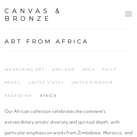
CANVAS &
BRONZE
ART FROM AFRICA
WANDERING ART
HOLLAND
INDIA
CHILE
BRAZIL
UNITED STATES
UNITED KINGDOM
ARGENTINA
AFRICA
Our African collection celebrates the continent's
extraordinary artistic diversity and spiritual depth, with
particular emphasis on works from Zimbabwe, Morocco, and