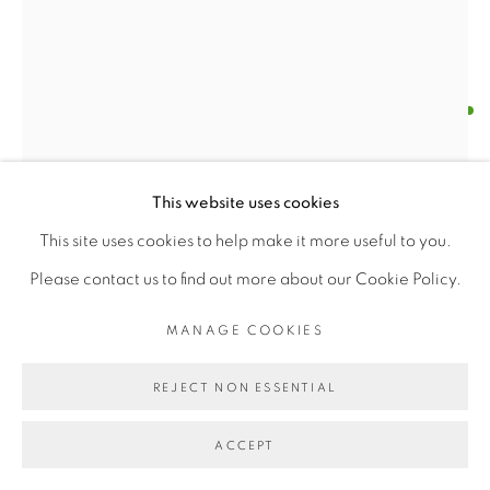
SANTOSH K SHARMA
MANAGE COOKIES
COPYRIGHT © 2026 | CANVAS & BRONZE: 548A
BRITISH RAJ SOLDIER - 14TH (KING GEORGE'S
This website uses cookies
PRESIDIO BOULEVARD, CA 94129, SAN FRANCISCO |
OWN) FEROZEPORE SIKHS 1913 (M)
,
2015
This site uses cookies to help make it more useful to you.
CANVASANDBRONZE.COM
Water color on paper
Please contact us to find out more about our Cookie Policy.
SITE BY ARTLOGIC
Length X Width (15" X 13")
MANAGE COOKIES
Framed
$ 400.00
REJECT NON ESSENTIAL
BUY NOW
ACCEPT