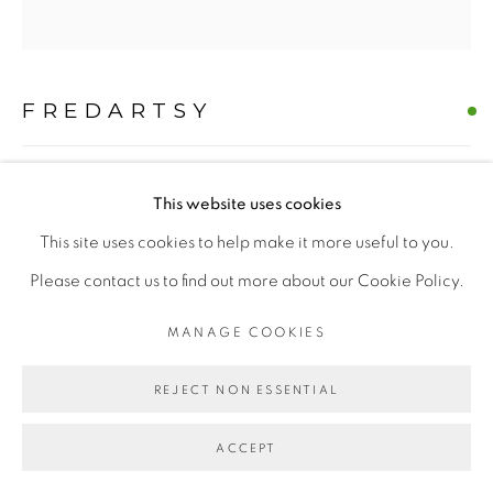
FREDARTSY
MANAGE COOKIES
COPYRIGHT © 2026 | CANVAS & BRONZE: 548A
PROJECT HAIL MARY WESTIE
,
2026
This website uses cookies
PRESIDIO BOULEVARD, CA 94129, SAN FRANCISCO |
Oil on Canvas
This site uses cookies to help make it more useful to you.
CANVASANDBRONZE.COM
H 60" x W 60"
Please contact us to find out more about our Cookie Policy.
SITE BY ARTLOGIC
Hand-painted Original
MANAGE COOKIES
$ 10000.00
REJECT NON ESSENTIAL
BUY NOW
ACCEPT
ADD TO CART