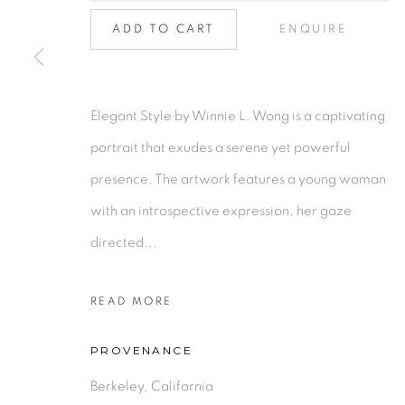
Collection
|
Artists
|
Contact
Find us on
Chairish
ADD TO CART
ENQUIRE
MANAGE COOKIES
Elegant Style by Winnie L. Wong is a captivating
COPYRIGHT © 2026 | CANVAS & BRONZE: 548A P
portrait that exudes a serene yet powerful
presence. The artwork features a young woman
with an introspective expression, her gaze
directed...
READ MORE
PROVENANCE
Berkeley, California