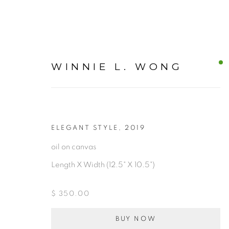
WINNIE L. WONG
CANVAS
ELEGANT STYLE
,
2019
oil on canvas
Length X Width (12.5" X 10.5")
ALL
$ 350.00
BUY NOW