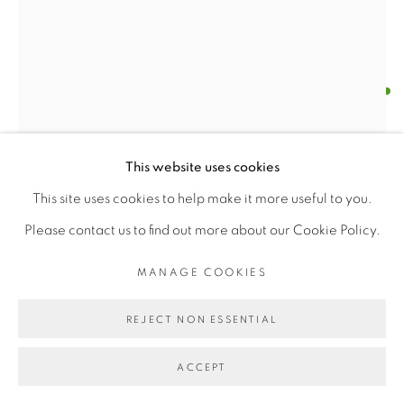
PRABIN BADHIA
MANAGE COOKIES
COPYRIGHT © 2026 | CANVAS & BRONZE: 548A
DANSEUR MASCULIN
,
2021
This website uses cookies
PRESIDIO BOULEVARD, CA 94129, SAN FRANCISCO |
oil on canvas
This site uses cookies to help make it more useful to you.
CANVASANDBRONZE.COM
w 24" x h 24"
Please contact us to find out more about our Cookie Policy.
SITE BY ARTLOGIC
MANAGE COOKIES
"left is red"
REJECT NON ESSENTIAL
$ 2000.00
ACCEPT
BUY NOW