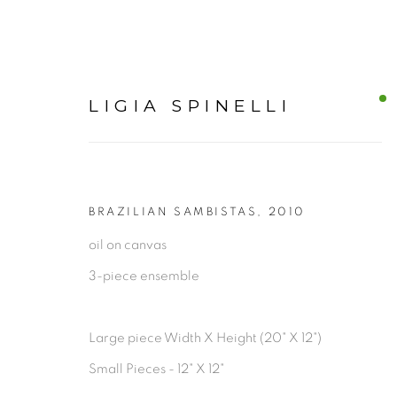
LIGIA SPINELLI
BRAZILIAN SAMBISTAS
,
2010
OUR CURATED ART COL
oil on canvas
3-piece ensemble
ALL
Large piece Width X Height (20" X 12")
Small Pieces - 12" X 12"