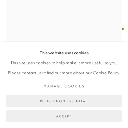
Find us on
Chairish
JANE EMERGING
MANAGE COOKIES
STERLING SILVER ROOSTER BROOCH
COPYRIGHT © 2026 | CANVAS & BRONZE: 548A
This website uses cookies
PRESIDIO BOULEVARD, CA 94129, SAN FRANCISCO |
Silver
This site uses cookies to help make it more useful to you.
CANVASANDBRONZE.COM
Length X Width (2" X 1")
Please contact us to find out more about our Cookie Policy.
SITE BY ARTLOGIC
Weight 10 gm
MANAGE COOKIES
$ 110.00
REJECT NON ESSENTIAL
BUY NOW
ACCEPT
ADD TO CART