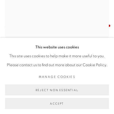
Find us on
Chairish
JANE EMERGING
MANAGE COOKIES
NAWAB OF OUDH - ANTIQUE SILVER PLATE
,
COPYRIGHT © 2026 | CANVAS & BRONZE: 548A
This website uses cookies
1950
PRESIDIO BOULEVARD, CA 94129, SAN FRANCISCO |
This site uses cookies to help make it more useful to you.
Silver
CANVASANDBRONZE.COM
Please contact us to find out more about our Cookie Policy.
Repousse work
SITE BY ARTLOGIC
MANAGE COOKIES
Diameter X Height (10.5" X 1.5"")
Weight 703 gm
REJECT NON ESSENTIAL
RESERVED
ACCEPT
ENQUIRE