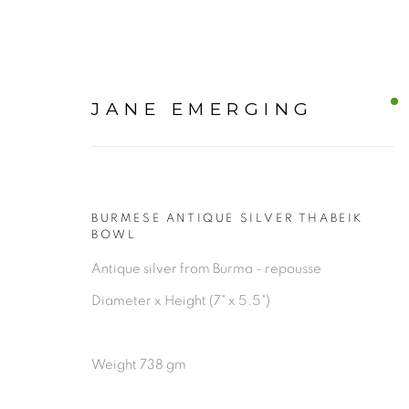
JANE EMERGING
BURMESE ANTIQUE SILVER THABEIK
OUR CURATED ART COL
BOWL
Antique silver from Burma - repousse
Diameter x Height (7" x 5.5")
ALL
Weight 738 gm