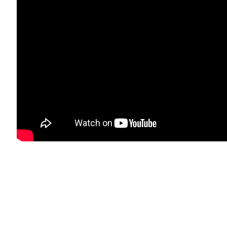
RESIDIO BOULEVARD, CA 94129, SAN FRANCISCO | CANVASAN
mbnail 3 )
image of thumbnail 4 )