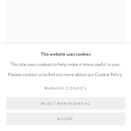
Find us on
Chairish
MANAGE COOKIES
COPYRIGHT © 2026 | CANVAS & BRONZE: 548A
This website uses cookies
PRESIDIO BOULEVARD, CA 94129, SAN FRANCISCO |
This site uses cookies to help make it more useful to you.
SANTOSH K SHARMA
CANVASANDBRONZE.COM
Please contact us to find out more about our Cookie Policy.
SITE BY ARTLOGIC
MANAGE COOKIES
ROYAL COURT
,
2017
Oil on canvas
REJECT NON ESSENTIAL
Museum quality frame
ACCEPT
Length X Width (88" X 65")