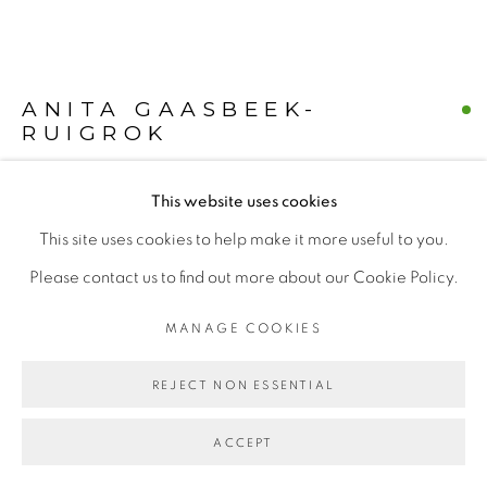
Find us on
Chairish
ANITA GAASBEEK-
RUIGROK
MANAGE COOKIES
COPYRIGHT © 2026 | CANVAS & BRONZE: 548A
This website uses cookies
DUTCH POSTAL DANCERS
,
2018
PRESIDIO BOULEVARD, CA 94129, SAN FRANCISCO |
This site uses cookies to help make it more useful to you.
Acrylic on linen
CANVASANDBRONZE.COM
Please contact us to find out more about our Cookie Policy.
Length X Width (25" x 25") - 2 paintings
SITE BY ARTLOGIC
MANAGE COOKIES
Dutch Post Bag
REJECT NON ESSENTIAL
$ 6500.00
BUY NOW
ACCEPT