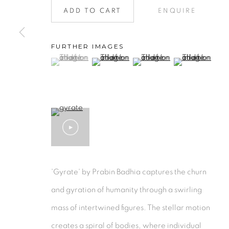
ADD TO CART
ENQUIRE
Collection
|
Artists
|
Contact
Find us on
Chairish
FURTHER IMAGES
MANAGE COOKIES
(View a larger image of thumbnail 1 )
, currently selected.
, currently selected.
, currently selected.
(View a larger image of thumbnail 2 )
(View a larger image of thu
(View a larger 
COPYRIGHT © 2026 | CANVAS & BRONZE: 548A P
'Gyrate' by Prabin Badhia captures the churn
and gyration of humanity through a swirling
mass of intertwined figures. The stellar motion
creates a spiral of bodies, where individual