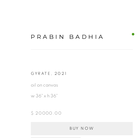
PRABIN BADHIA
GYRATE
,
2021
OUR CURATED ART COL
oil on canvas
w 36" x h 36"
ALL
$ 20000.00
BUY NOW