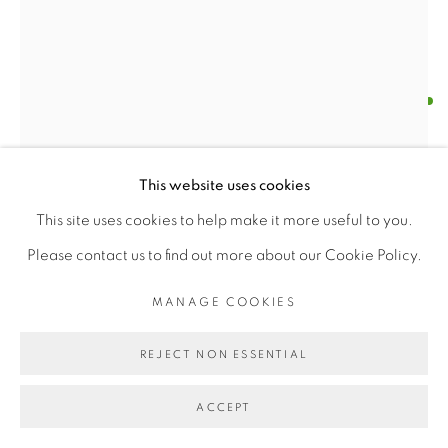
MANAGE COOKIES
FRATELLI FABBRI
COPYRIGHT © 2026 | CANVAS & BRONZE: 548A
PRESIDIO BOULEVARD, CA 94129, SAN FRANCISCO |
CANVASANDBRONZE.COM
"I MASETRI DEL COLORE" - HALS
,
1960S
This website uses cookies
SITE BY ARTLOGIC
Paper Manuscript Book
This site uses cookies to help make it more useful to you.
Length X Width (14" X 10.5")
Please contact us to find out more about our Cookie Policy.
$ 100.00
MANAGE COOKIES
BUY NOW
REJECT NON ESSENTIAL
ADD TO CART
ACCEPT
ENQUIRE