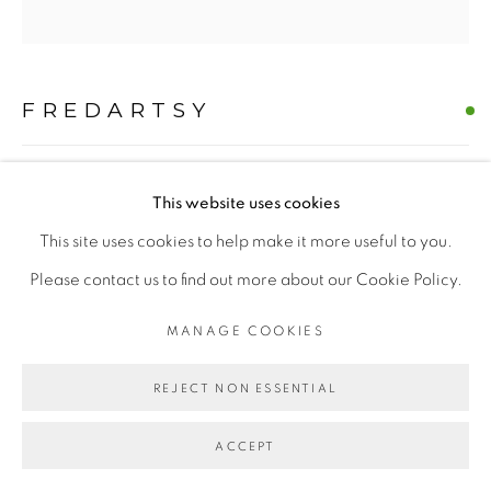
MANAGE COOKIES
COPYRIGHT © 2026 | CANVAS & BRONZE: 548A
PRESIDIO BOULEVARD, CA 94129, SAN FRANCISCO |
FREDARTSY
CANVASANDBRONZE.COM
SITE BY ARTLOGIC
THE COMMANDANT - WESTIE
,
2025
This website uses cookies
Oil on Canvas
This site uses cookies to help make it more useful to you.
H 60" x W 60"
Please contact us to find out more about our Cookie Policy.
Hand-painted Original
MANAGE COOKIES
$ 10000.00
REJECT NON ESSENTIAL
BUY NOW
ACCEPT
ADD TO CART