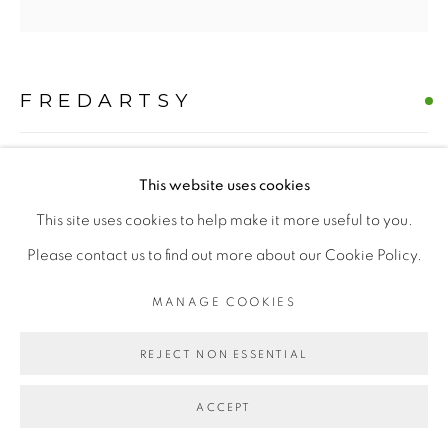
MANAGE COOKIES
FREDARTSY
COPYRIGHT © 2026 | CANVAS & BRONZE: 548A
PRESIDIO BOULEVARD, CA 94129, SAN FRANCISCO |
THE WESTIE CANINE CZAR: A NOBLE PORTRAIT
,
CANVASANDBRONZE.COM
This website uses cookies
2025
SITE BY ARTLOGIC
This site uses cookies to help make it more useful to you.
Oil on Canvas
Please contact us to find out more about our Cookie Policy.
H 60" x W 60"
MANAGE COOKIES
Hand-painted Original
$ 10000.00
REJECT NON ESSENTIAL
BUY NOW
ACCEPT