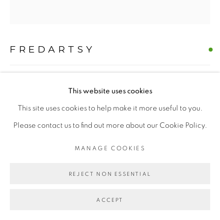
MANAGE COOKIES
FREDARTSY
COPYRIGHT © 2026 | CANVAS & BRONZE: 548A
PRESIDIO BOULEVARD, CA 94129, SAN FRANCISCO |
FRIDA KAHLO 'SABINE' WESTIE
,
2026
CANVASANDBRONZE.COM
This website uses cookies
Oil on Canvas
SITE BY ARTLOGIC
This site uses cookies to help make it more useful to you.
H 60" x W 60"
Please contact us to find out more about our Cookie Policy.
Hand-painted Original
MANAGE COOKIES
$ 10000.00
REJECT NON ESSENTIAL
BUY NOW
ACCEPT
ADD TO CART